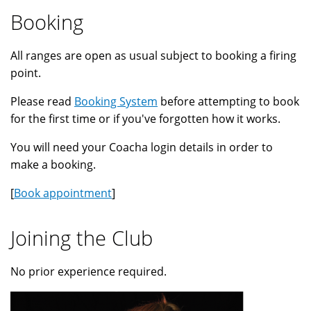
Booking
All ranges are open as usual subject to booking a firing
point.
Please read
Booking System
before attempting to book
for the first time or if you've forgotten how it works.
You will need your Coacha login details in order to
make a booking.
[
Book appointment
]
Joining the Club
No prior experience required.