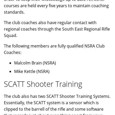
courses are held every five years to maintain coaching
standards.
The club coaches also have regular contact with
regional coaches through the South East Regional Rifle
Squad.
The following members are fully qualified NSRA Club
Coaches:
Malcolm Brain (NSRA)
Mike Kettle (NSRA)
SCATT Shooter Training
The club also has two SCATT Shooter Training Systems.
Essentially, the SCATT system is a sensor which is
clipped to the barrell of the rifle and some software