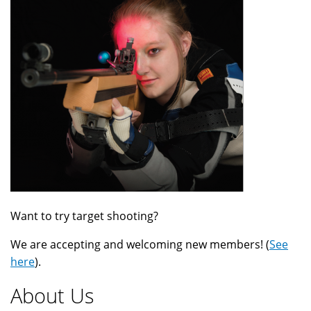
Want to try target shooting?
We are accepting and welcoming new members! (
See
here
).
About Us