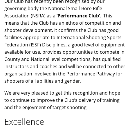
Our Club has recently been recognised by our
governing body the National Small-Bore Rifle
Association (NSRA) as a
‘Performance Club’
. This
means that the Club has an ethos of competition and
shooter development. It confirms the Club has good
facilities appropriate to International Shooting Sports
Federation (ISSF) Disciplines, a good level of equipment
available for use, provides opportunities to compete in
County and National level competitions, has qualified
instructors and coaches and will be connected to other
organisation involved in the Performance Pathway for
shooters of all abilities and gender.
We are very pleased to get this recognition and hope
to continue to improve the Club’s delivery of training
and the enjoyment of target shooting.
Excellence