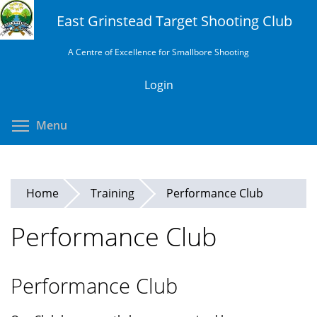
Skip
East Grinstead Target Shooting Club
to
main
A Centre of Excellence for Smallbore Shooting
content
Login
Toggle menu visibility
Menu
Home
Training
Performance Club
Performance Club
Performance Club