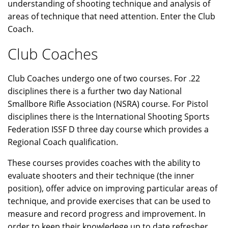
understanding of shooting technique and analysis of
areas of technique that need attention. Enter the Club
Coach.
Club Coaches
Club Coaches undergo one of two courses. For .22
disciplines there is a further two day National
Smallbore Rifle Association (NSRA) course. For Pistol
disciplines there is the International Shooting Sports
Federation ISSF D three day course which provides a
Regional Coach qualification.
These courses provides coaches with the ability to
evaluate shooters and their technique (the inner
position), offer advice on improving particular areas of
technique, and provide exercises that can be used to
measure and record progress and improvement. In
order to keep their knowledege up to date refresher