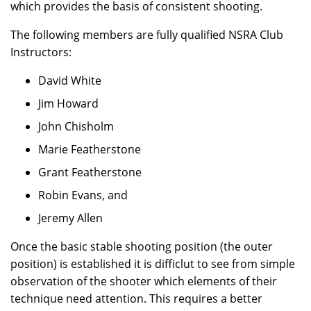
which provides the basis of consistent shooting.
The following members are fully qualified NSRA Club
Instructors:
David White
Jim Howard
John Chisholm
Marie Featherstone
Grant Featherstone
Robin Evans, and
Jeremy Allen
Once the basic stable shooting position (the outer
position) is established it is difficlut to see from simple
observation of the shooter which elements of their
technique need attention. This requires a better