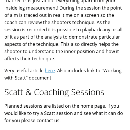
that records just about everything apart from your
inside leg measurement! During the session the point
of aim is traced out in real time on a screen so the
coach can review the shooters technique. As the
session is recorded it is possible to playback any or all
of it as part of the analysis to demonstrate particular
aspects of the technique. This also directly helps the
shooter to understand the inner position and how it
affects their technique.
Very useful article
here
. Also includes link to "Working
with Scatt" document.
Scatt & Coaching Sessions
Planned sessions are listed on the home page. If you
would like to try a Scatt session and see what it can do
for you please contact us.