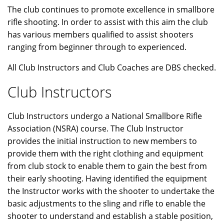
The club continues to promote excellence in smallbore
rifle shooting. In order to assist with this aim the club
has various members qualified to assist shooters
ranging from beginner through to experienced.
All Club Instructors and Club Coaches are DBS checked.
Club Instructors
Club Instructors undergo a National Smallbore Rifle
Association (NSRA) course. The Club Instructor
provides the initial instruction to new members to
provide them with the right clothing and equipment
from club stock to enable them to gain the best from
their early shooting. Having identified the equipment
the Instructor works with the shooter to undertake the
basic adjustments to the sling and rifle to enable the
shooter to understand and establish a stable position,